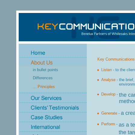
Key Communications f
in bullet points
Listen
-
to the clie
Differences
Analyse
-
the brief
environm
... Principles
Develop
-
the ca
method
a cre
Generate
-
Perform
-
as a t
the ta