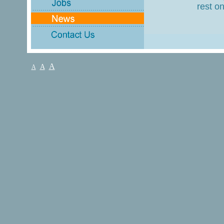
rest on
A
A
A