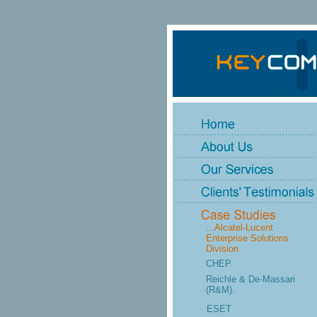
...Alcatel-Lucent
Enterprise Solutions
Division
CHEP
Reichle & De-Massari
(R&M).
ESET