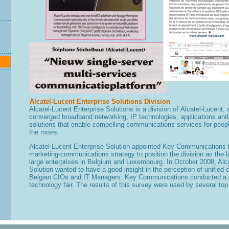
Alcatel-Lucent Enterprise Solutions Division
A
lcatel-Lucent Enterprise Solutions
is a division of
Alcatel-Lucent,
converged broadband networking, IP technologies, applications and
solutions that enable compelling communications services for peop
the move.
Alcatel-Lucent Enterprise Solution
appointed Key Communications to
marketing-communications strategy to position the division as the
large enterprises in Belgium and Luxembourg. In October 2008, Alca
Solution wanted to have a good insight in the perception of unifie
Belgian CIOs and IT Managers. Key Communications conducted a s
technology fair. The results of this survey were used by several top