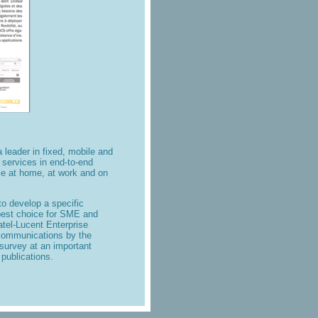
a leader in fixed, mobile and
 services
in end-to-end
le at home, at work and on
 develop a specific
 best choice for SME and
tel-Lucent Enterprise
d communications by the
urvey at an important
 publications.