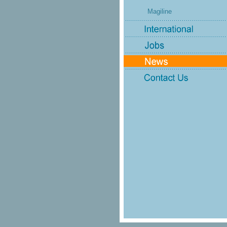
Magiline