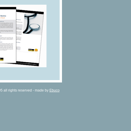
all rights reserved - made by
Ebuco