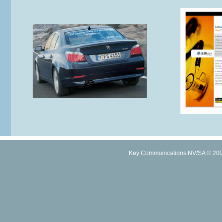
Key Communications NV/SA © 2005 