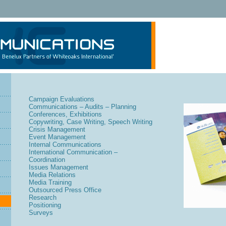
Campaign Evaluations
Communications – Audits – Planning
Conferences, Exhibitions
Copywriting, Case Writing, Speech Writing
Crisis Management
Event Management
Internal Communications
International Communication –
Coordination
Issues Management
Media Relations
Media Training
Outsourced Press Office
Research
Positioning
Surveys