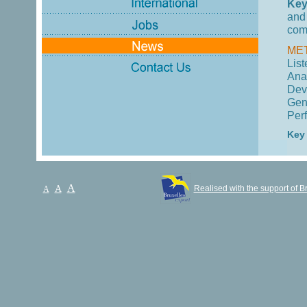
Key
and
com
ME
List
Ana
Dev
Gen
Per
Key
A
A
Realised with the support of B
A