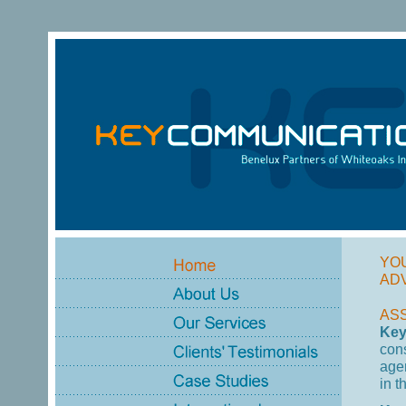
YO
AD
AS
Key
con
age
in t